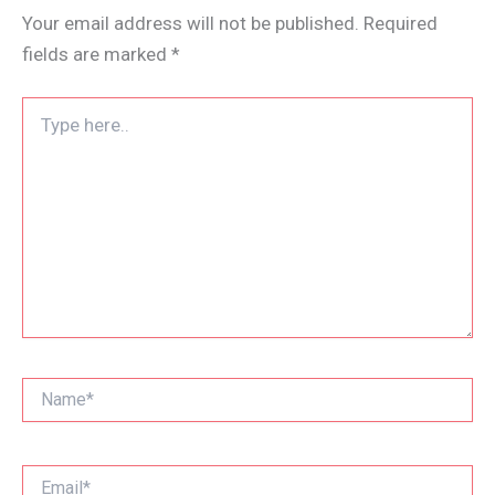
Your email address will not be published.
Required
fields are marked
*
Type
here..
Name*
Email*