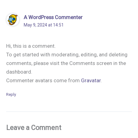
A WordPress Commenter
May 9, 2024 at 14:51
Hi, this is a comment.
To get started with moderating, editing, and deleting
comments, please visit the Comments screen in the
dashboard.
Commenter avatars come from
Gravatar
.
Reply
Leave a Comment