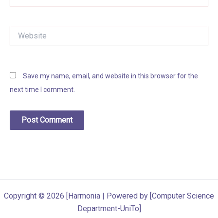
Website
Save my name, email, and website in this browser for the
next time I comment.
Copyright © 2026 [Harmonia | Powered by [Computer Science
Department-UniTo]