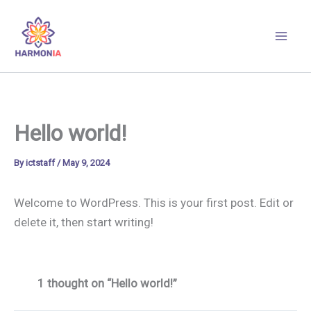
Skip
to
content
Hello world!
By
ictstaff
/
May 9, 2024
Welcome to WordPress. This is your first post. Edit or
delete it, then start writing!
1 thought on “Hello world!”